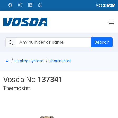
Vosda
B2B
Search
Cooling System
Thermostat
Vosda No
137341
Thermostat