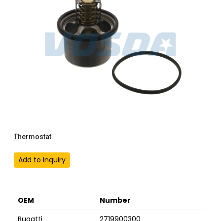
Thermostat
Add to Inquiry
OEM
Number
Bugatti
2719900300