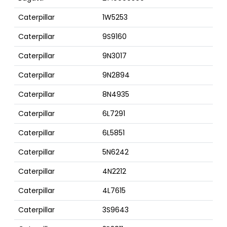
Caterpillar
1W5253
Caterpillar
9S9160
Caterpillar
9N3017
Caterpillar
9N2894
Caterpillar
8N4935
Caterpillar
6L7291
Caterpillar
6L5851
Caterpillar
5N6242
Caterpillar
4N2212
Caterpillar
4L7615
Caterpillar
3S9643