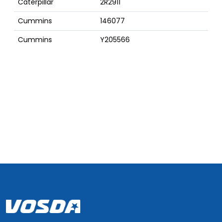
Caterpillar
2R2911
Cummins
146077
Cummins
Y205566
Cummins
3629205
Cummins
3629204
Cummins
301737
Cummins
3002742
D
Cummins
205566
Cummins
204586
Cummins
201737
Cummins
17360
Cummins
169268