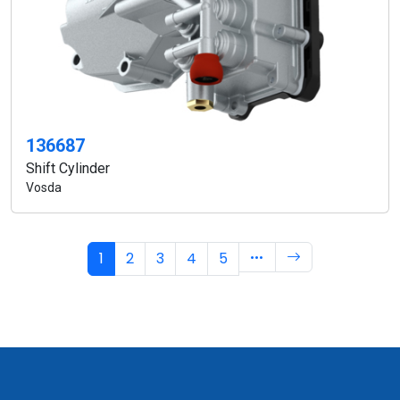
136687
Shift Cylinder
Vosda
1
2
3
4
5