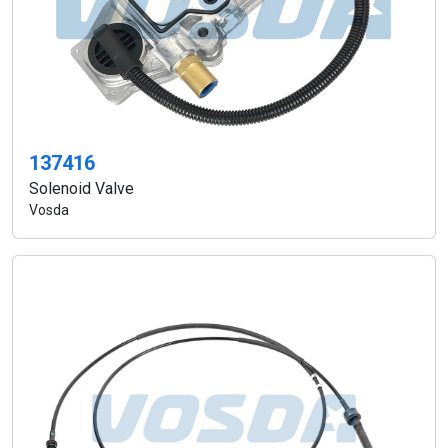
137416
Solenoid Valve
Vosda