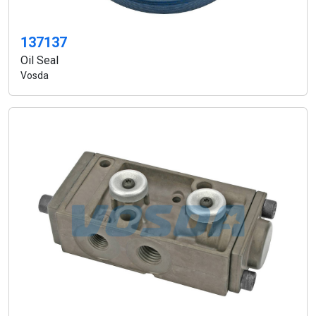
137137
Oil Seal
Vosda