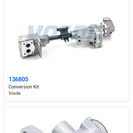
136805
Conversion Kit
Vosda