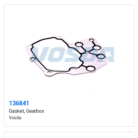
136841
Gasket, Gearbox
Vosda