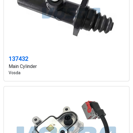
137432
Main Cylinder
Vosda