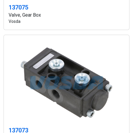
137075
Valve, Gear Box
Vosda
137073