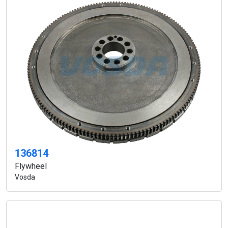
136814
Flywheel
Vosda