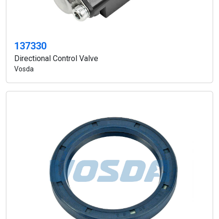
137330
Directional Control Valve
Vosda