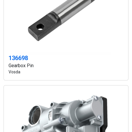
136698
Gearbox Pin
Vosda