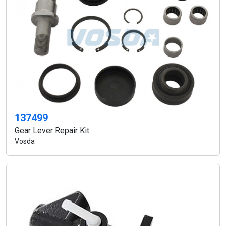
137499
Gear Lever Repair Kit
Vosda