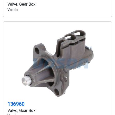
Valve, Gear Box
Vosda
136960
Valve, Gear Box