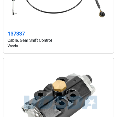
137337
Cable, Gear Shift Control
Vosda