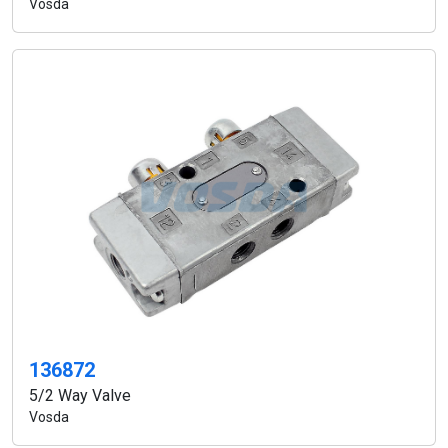
Vosda
136872
5/2 Way Valve
Vosda