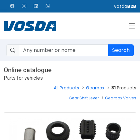
Vosda
B2B
Search
Online catalogue
Parts for vehicles
All Products
Gearbox
81
Products
Gear Shift Lever
Gearbox Valves