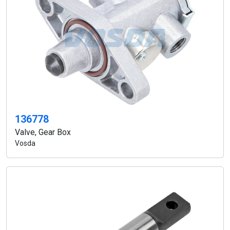
136778
Valve, Gear Box
Vosda