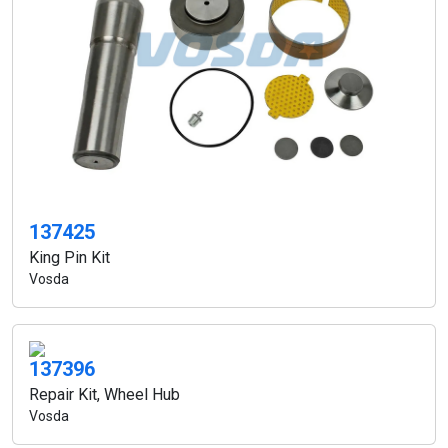
137425
King Pin Kit
Vosda
137396
Repair Kit, Wheel Hub
Vosda