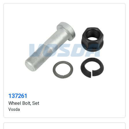
137261
Wheel Bolt, Set
Vosda