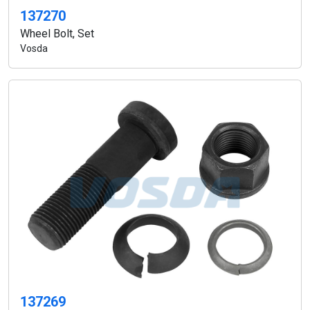
137270
Wheel Bolt, Set
Vosda
137269