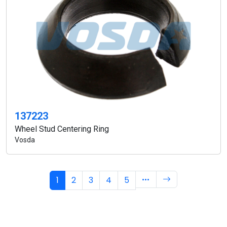
137223
Wheel Stud Centering Ring
Vosda
1
2
3
4
5