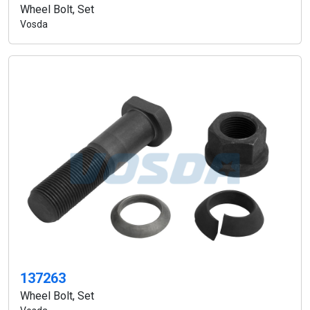
Wheel Bolt, Set
Vosda
137263
Wheel Bolt, Set