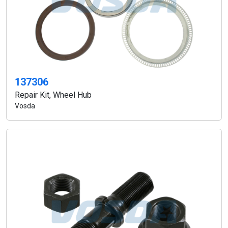
137306
Repair Kit, Wheel Hub
Vosda