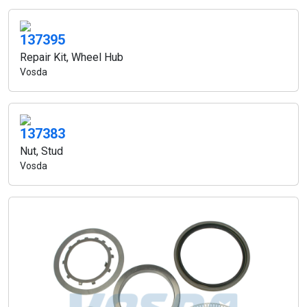
137395
Repair Kit, Wheel Hub
Vosda
137383
Nut, Stud
Vosda