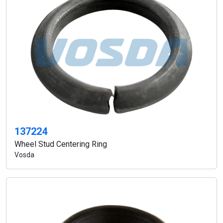
137224
Wheel Stud Centering Ring
Vosda