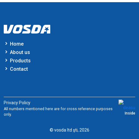
Home
About us
Products
Contact
Privacy Policy
All numbers mentioned here are for cross reference purposes
Inside
only.
© vosda ltd şti, 2026