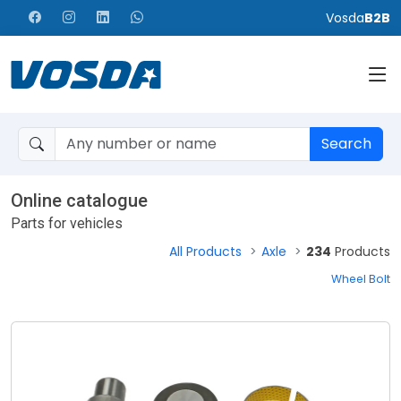
Vosda
B2B
Search
Online catalogue
Parts for vehicles
All Products
Axle
234
Products
Wheel Bolt