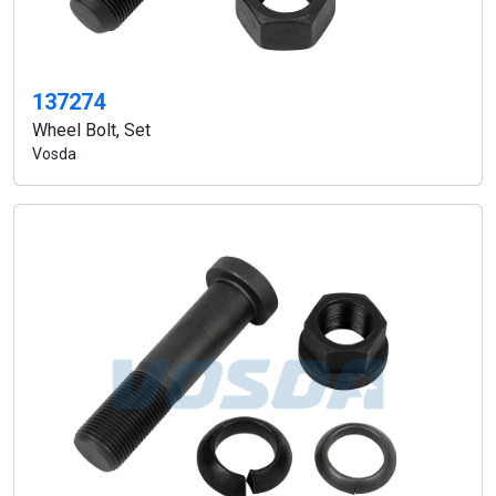
137274
Wheel Bolt, Set
Vosda