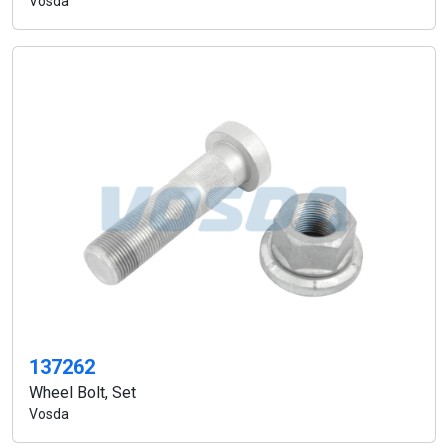
Vosda
137262
Wheel Bolt, Set
Vosda