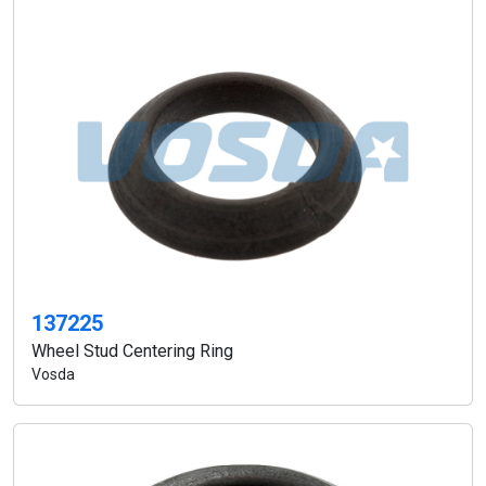
137225
Wheel Stud Centering Ring
Vosda