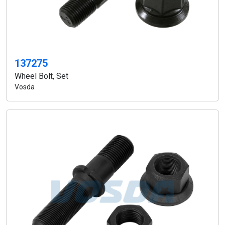
137275
Wheel Bolt, Set
Vosda