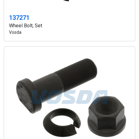
137271
Wheel Bolt, Set
Vosda