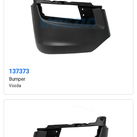
137373
Bumper
Vosda