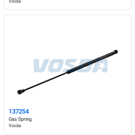
Vosda
137254
Gas Spring
Vosda