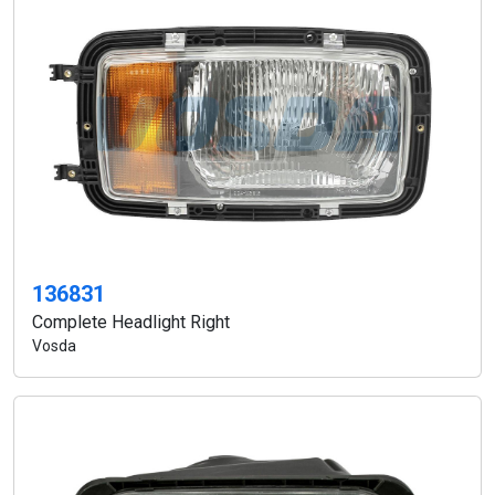
136831
Complete Headlight Right
Vosda