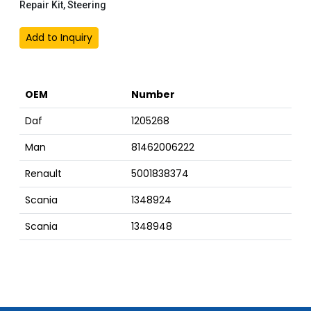
Repair Kit, Steering
Add to Inquiry
OEM
Number
Daf
1205268
Man
81462006222
Renault
5001838374
Scania
1348924
Scania
1348948