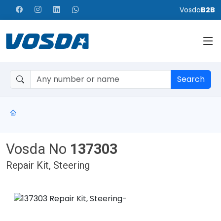
Vosda
B2B
Search
Vosda No
137303
Repair Kit, Steering