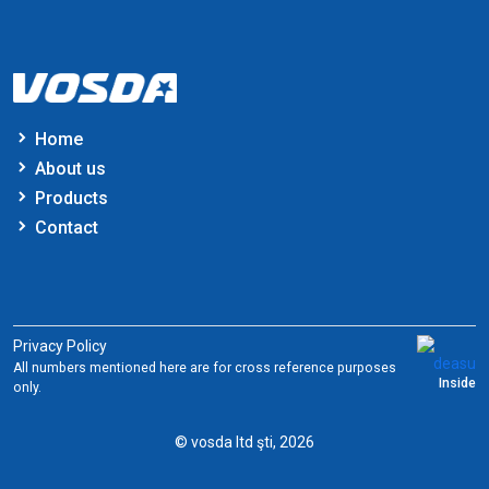
Home
About us
Products
Contact
Privacy Policy
All numbers mentioned here are for cross reference purposes
Inside
only.
© vosda ltd şti, 2026