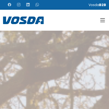
Vosda
B2B