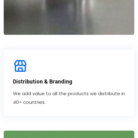
Distribution & Branding
We add value to all the products we distribute in
40+ countries.