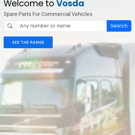
Welcome to
Vosda
Spare Parts For Commercial Vehicles
Search
SEE THE RANGE