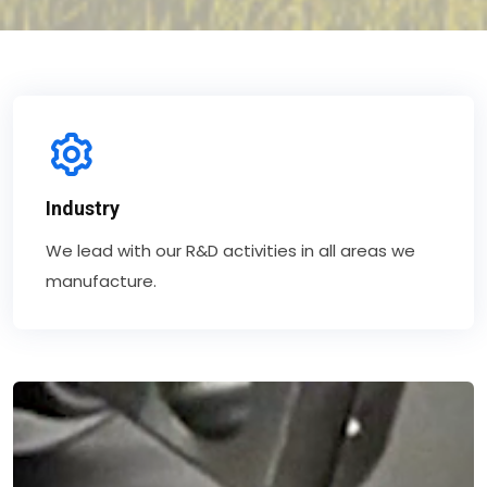
Industry
We lead with our R&D activities in all areas we
manufacture.