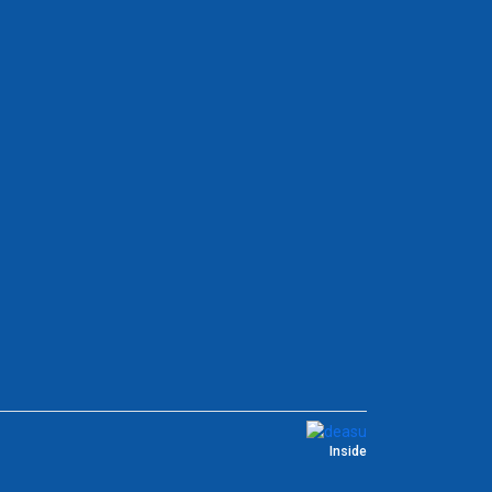
Inside