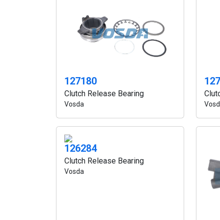
127180
12
Clutch Release Bearing
Clut
Vosda
Vosd
126284
Clutch Release Bearing
Vosda