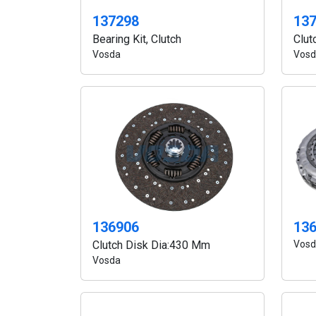
137298
13
Bearing Kit, Clutch
Clut
Vosda
Vosd
13
136906
Vosd
Clutch Disk Dia:430 Mm
Vosda