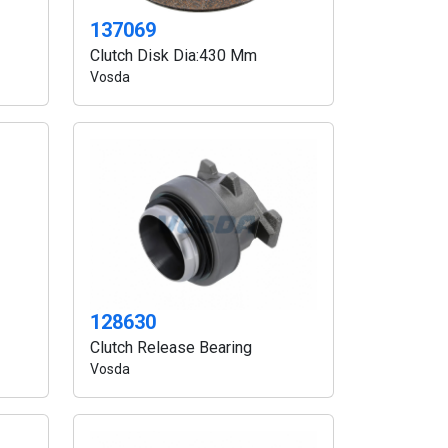
137069
Clutch Disk Dia:430 Mm
Vosda
128630
Clutch Release Bearing
Vosda