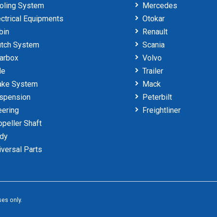
oling System
Mercedes
ctrical Equipments
Otokar
bin
Renault
tch System
Scania
arbox
Volvo
le
Trailer
ake System
Mack
spension
Peterbilt
ering
Freightliner
peller Shaft
dy
versal Parts
es only.