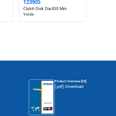
123905
Clutch Disk Dia:430 Mm
Vosda
Product Overview [EN]
(.pdf) Download