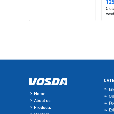
12
Clut
Vosd
CAT
En
Home
Oil
About us
Fu
Products
Ex