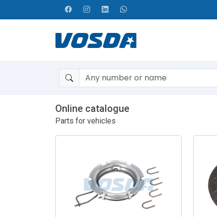
Online catalogue
Parts for vehicles