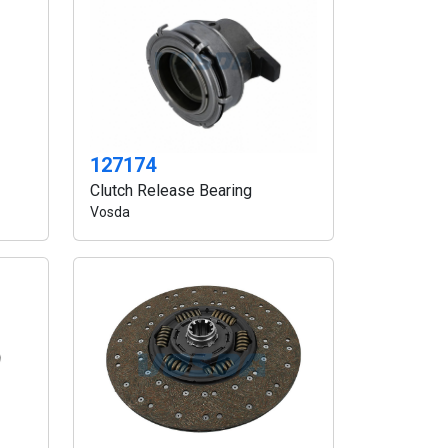
127174
Clutch Release Bearing
Vosda