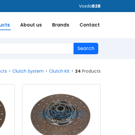
Vosda
B2B
ucts
About us
Brands
Contact
Search
ucts
Clutch System
Clutch Kit
24
Products