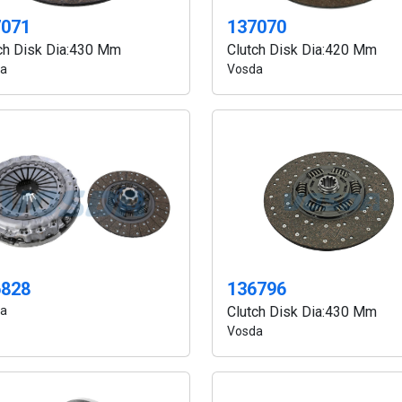
7071
137070
ch Disk Dia:430 Mm
Clutch Disk Dia:420 Mm
a
Vosda
6828
136796
a
Clutch Disk Dia:430 Mm
Vosda