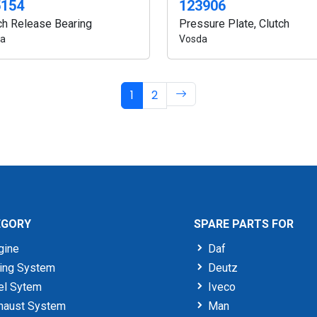
5154
123906
ch Release Bearing
Pressure Plate, Clutch
a
Vosda
1
2
EGORY
SPARE PARTS FOR
gine
Daf
ing System
Deutz
el Sytem
Iveco
haust System
Man