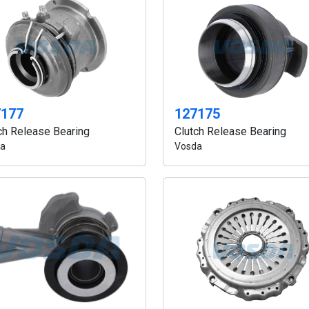
7177
127175
ch Release Bearing
Clutch Release Bearing
a
Vosda