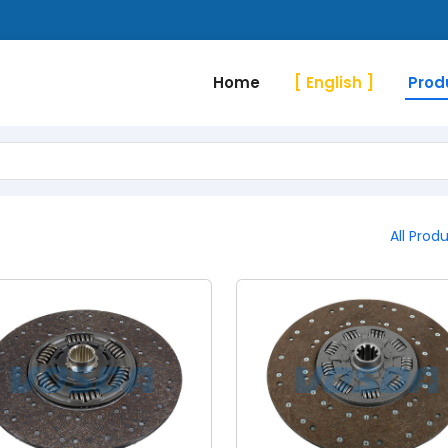
Home
[ English ]
Prod
All Prod