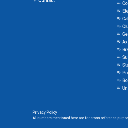
Contact
Co
Ele
Ca
Clu
Ge
Ax
Br
Su
Ste
Pro
Bo
Uni
Privacy Policy
All numbers mentioned here are for cross reference purpos