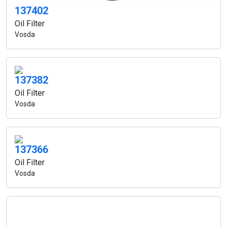
137402
Oil Filter
Vosda
137382
Oil Filter
Vosda
137366
Oil Filter
Vosda