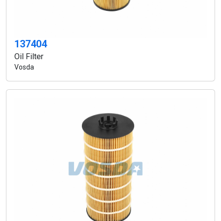
137404
Oil Filter
Vosda