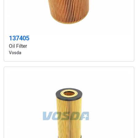
137405
Oil Filter
Vosda