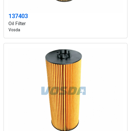
137403
Oil Filter
Vosda