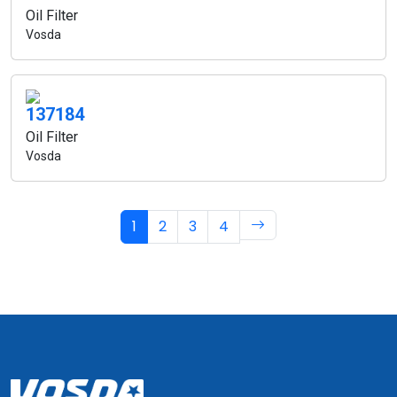
Oil Filter
Vosda
137184
Oil Filter
Vosda
1
2
3
4